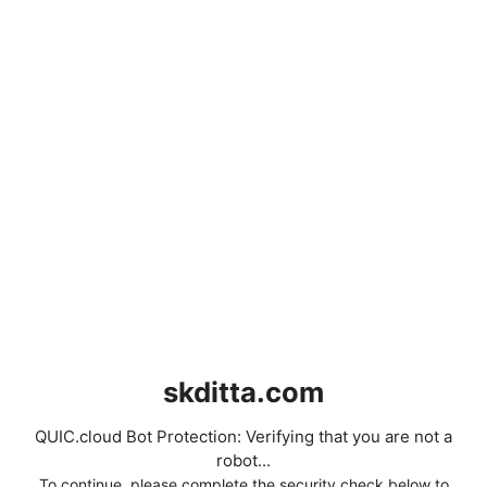
skditta.com
QUIC.cloud Bot Protection: Verifying that you are not a
robot...
To continue, please complete the security check below to