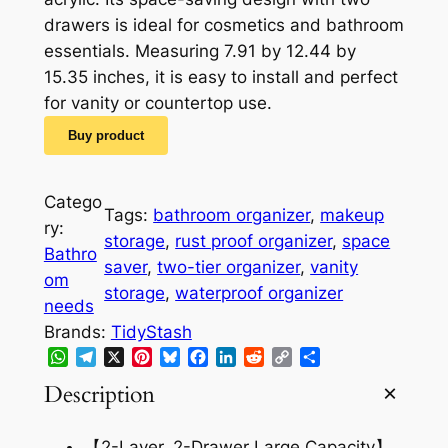
i
e
drawers is ideal for cosmetics and bathroom
n
n
essentials. Measuring 7.91 by 12.44 by
a
t
15.35 inches, it is easy to install and perfect
for vanity or countertop use.
l
p
Buy product
p
r
r
i
Catego
i
c
Tags:
bathroom organizer
, 
makeup
ry:
storage
, 
rust proof organizer
, 
space
c
e
Bathro
saver
, 
two-tier organizer
, 
vanity
e
i
om
storage
, 
waterproof organizer
needs
w
s
Brands:
TidyStash
a
:
WhatsApp
Telegram
X
Pinterest
Bluesky
Facebook
LinkedIn
Reddit
Copy
Share
Link
s
$
Description
:
1
【2-Layer, 2-Drawer Large Capacity】