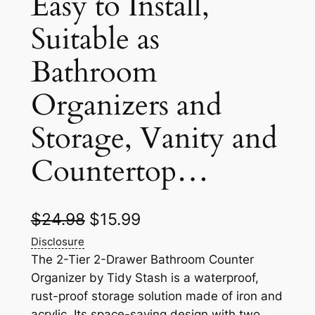
Easy to Install,
Suitable as
Bathroom
Organizers and
Storage, Vanity and
Countertop…
O
C
$
24.98
$
15.99
r
u
Disclosure
The 2-Tier 2-Drawer Bathroom Counter
i
r
Organizer by Tidy Stash is a waterproof,
g
r
rust-proof storage solution made of iron and
acrylic. Its space-saving design with two