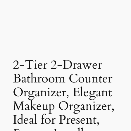
2-Tier 2-Drawer
Bathroom Counter
Organizer, Elegant
Makeup Organizer,
Ideal for Present,