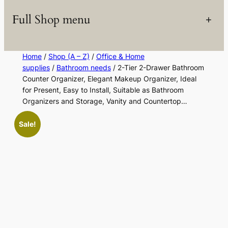
Full Shop menu
+
Home
/
Shop (A – Z)
/
Office & Home
supplies
/
Bathroom needs
/ 2-Tier 2-Drawer Bathroom
Counter Organizer, Elegant Makeup Organizer, Ideal
for Present, Easy to Install, Suitable as Bathroom
Organizers and Storage, Vanity and Countertop…
Sale!