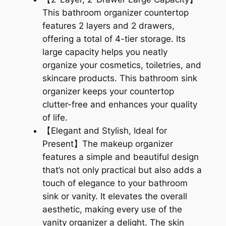
$
5
This bathroom organizer countertop
2
.
features 2 layers and 2 drawers,
4
9
offering a total of 4-tier storage. Its
large capacity helps you neatly
.
9
organize your cosmetics, toiletries, and
9
.
skincare products. This bathroom sink
organizer keeps your countertop
8
clutter-free and enhances your quality
.
of life.
【Elegant and Stylish, Ideal for
Present】The makeup organizer
features a simple and beautiful design
that’s not only practical but also adds a
touch of elegance to your bathroom
sink or vanity. It elevates the overall
aesthetic, making every use of the
vanity organizer a delight. The skin