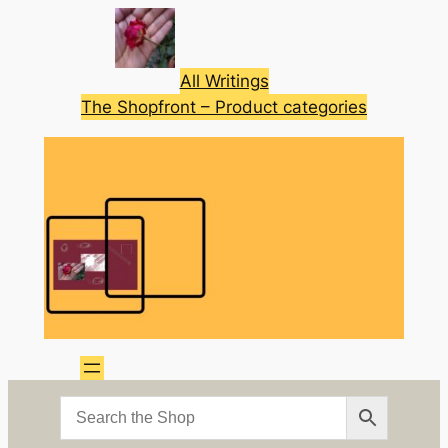
Skip
to
content
All Writings
The Shopfront – Product categories