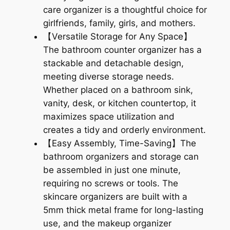
care organizer is a thoughtful choice for
girlfriends, family, girls, and mothers.
【Versatile Storage for Any Space】
The bathroom counter organizer has a
stackable and detachable design,
meeting diverse storage needs.
Whether placed on a bathroom sink,
vanity, desk, or kitchen countertop, it
maximizes space utilization and
creates a tidy and orderly environment.
【Easy Assembly, Time-Saving】The
bathroom organizers and storage can
be assembled in just one minute,
requiring no screws or tools. The
skincare organizers are built with a
5mm thick metal frame for long-lasting
use, and the makeup organizer