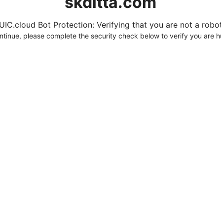
skditta.com
UIC.cloud Bot Protection: Verifying that you are not a robot.
ntinue, please complete the security check below to verify you are 