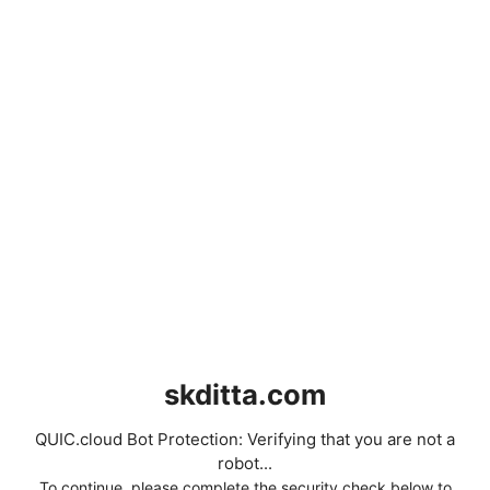
skditta.com
QUIC.cloud Bot Protection: Verifying that you are not a
robot...
To continue, please complete the security check below to