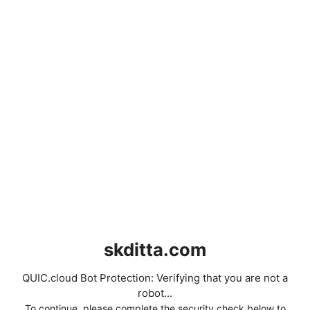
skditta.com
QUIC.cloud Bot Protection: Verifying that you are not a
robot...
To continue, please complete the security check below to