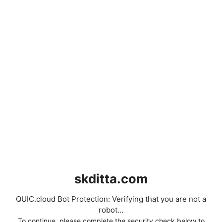
skditta.com
QUIC.cloud Bot Protection: Verifying that you are not a
robot...
To continue, please complete the security check below to