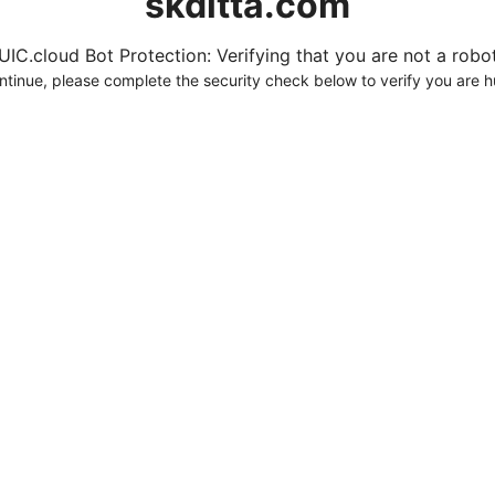
skditta.com
UIC.cloud Bot Protection: Verifying that you are not a robot.
ntinue, please complete the security check below to verify you are 