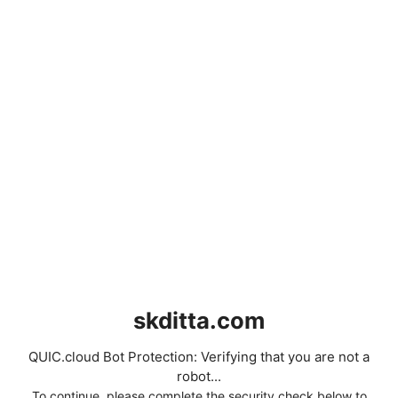
skditta.com
QUIC.cloud Bot Protection: Verifying that you are not a
robot...
To continue, please complete the security check below to