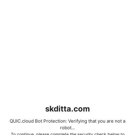
skditta.com
QUIC.cloud Bot Protection: Verifying that you are not a
robot...
To continue, please complete the security check below to