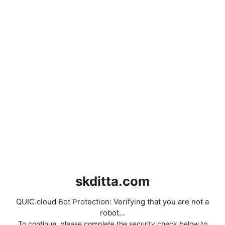
skditta.com
QUIC.cloud Bot Protection: Verifying that you are not a
robot...
To continue, please complete the security check below to