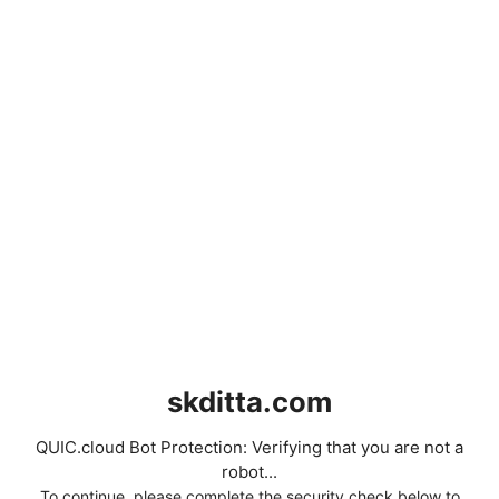
skditta.com
QUIC.cloud Bot Protection: Verifying that you are not a
robot...
To continue, please complete the security check below to