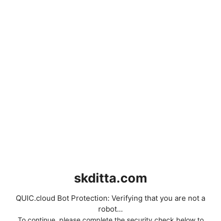
skditta.com
QUIC.cloud Bot Protection: Verifying that you are not a
robot...
To continue, please complete the security check below to