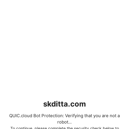
skditta.com
QUIC.cloud Bot Protection: Verifying that you are not a
robot...
To continue, please complete the security check below to