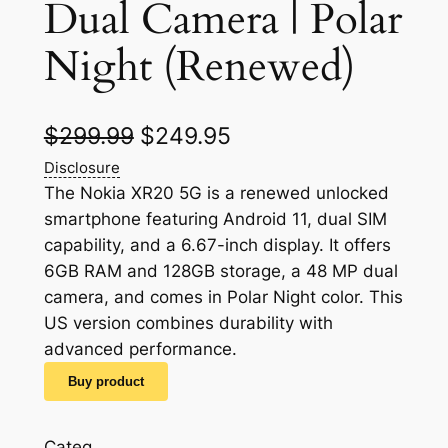
Dual Camera | Polar
Night (Renewed)
O
C
$
299.99
$
249.95
r
u
Disclosure
The Nokia XR20 5G is a renewed unlocked
i
r
smartphone featuring Android 11, dual SIM
g
r
capability, and a 6.67-inch display. It offers
6GB RAM and 128GB storage, a 48 MP dual
i
e
camera, and comes in Polar Night color. This
n
n
US version combines durability with
a
t
advanced performance.
l
p
Buy product
p
r
Categ