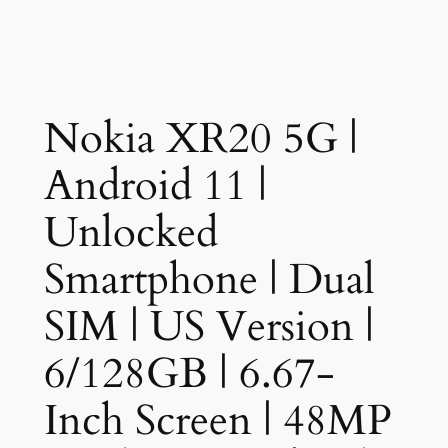
Nokia XR20 5G |
Android 11 |
Unlocked
Smartphone | Dual
SIM | US Version |
6/128GB | 6.67-
Inch Screen | 48MP