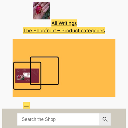
Skip
to
content
All Writings
The Shopfront – Product categories