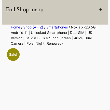
Full Shop menu
+
Home
/
Shop (A – Z)
/
Smartphones
/ Nokia XR20 5G |
Android 11 | Unlocked Smartphone | Dual SIM | US
Version | 6/128GB | 6.67-Inch Screen | 48MP Dual
Camera | Polar Night (Renewed)
Sale!