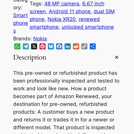
r
i
Tags:
48 MP camera
, 
6.67 inch
ory:
i
c
screen
, 
Android 11 phone
, 
dual SIM
Smart
phone
, 
Nokia XR20
, 
renewed
c
e
phone
smartphone
, 
unlocked smartphone
e
i
s
Brands:
Nokia
w
s
WhatsApp
Telegram
X
Pinterest
Bluesky
Facebook
LinkedIn
Reddit
Copy
Share
a
:
Link
Description
s
$
:
2
This pre-owned or refurbished product has
been professionally inspected and tested to
$
4
work and look like new. How a product
2
9
becomes part of Amazon Renewed, your
9
.
destination for pre-owned, refurbished
products: A customer buys a new product
9
9
and returns it or trades it in for a newer or
.
5
different model. That product is inspected