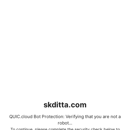
skditta.com
QUIC.cloud Bot Protection: Verifying that you are not a
robot...
To continue, please complete the security check below to