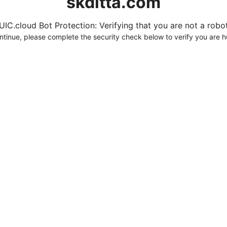
skditta.com
UIC.cloud Bot Protection: Verifying that you are not a robot.
ntinue, please complete the security check below to verify you are 