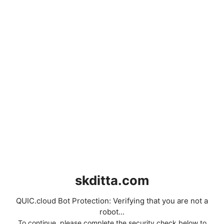
skditta.com
QUIC.cloud Bot Protection: Verifying that you are not a
robot...
To continue, please complete the security check below to