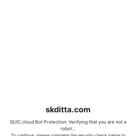
skditta.com
QUIC.cloud Bot Protection: Verifying that you are not a
robot...
To continue, please complete the security check below to