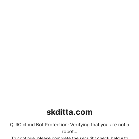
skditta.com
QUIC.cloud Bot Protection: Verifying that you are not a
robot...
To continue, please complete the security check below to