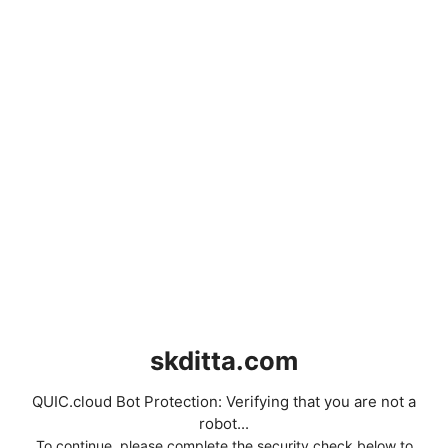
skditta.com
QUIC.cloud Bot Protection: Verifying that you are not a
robot...
To continue, please complete the security check below to