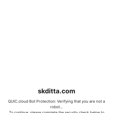
skditta.com
QUIC.cloud Bot Protection: Verifying that you are not a
robot...
To continue, please complete the security check below to