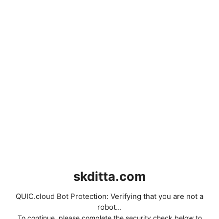
skditta.com
QUIC.cloud Bot Protection: Verifying that you are not a
robot...
To continue, please complete the security check below to