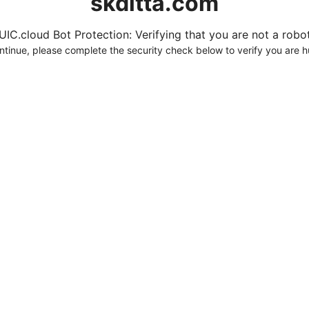
skditta.com
UIC.cloud Bot Protection: Verifying that you are not a robot.
ntinue, please complete the security check below to verify you are 