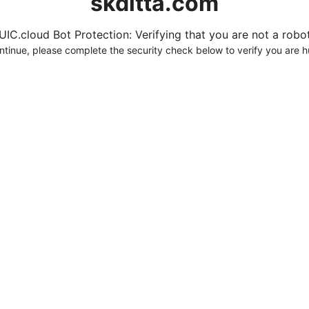
skditta.com
UIC.cloud Bot Protection: Verifying that you are not a robot.
ntinue, please complete the security check below to verify you are 