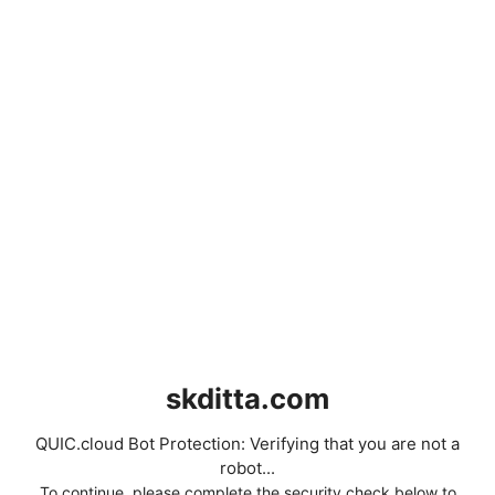
skditta.com
QUIC.cloud Bot Protection: Verifying that you are not a
robot...
To continue, please complete the security check below to