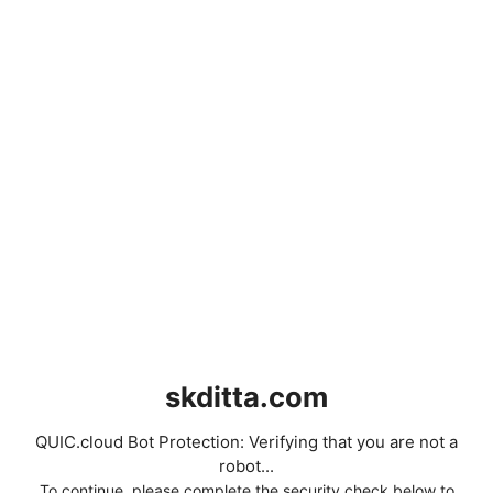
skditta.com
QUIC.cloud Bot Protection: Verifying that you are not a
robot...
To continue, please complete the security check below to