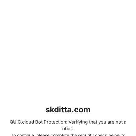
skditta.com
QUIC.cloud Bot Protection: Verifying that you are not a
robot...
To continue, please complete the security check below to