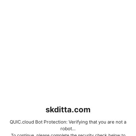
skditta.com
QUIC.cloud Bot Protection: Verifying that you are not a
robot...
To continue, please complete the security check below to