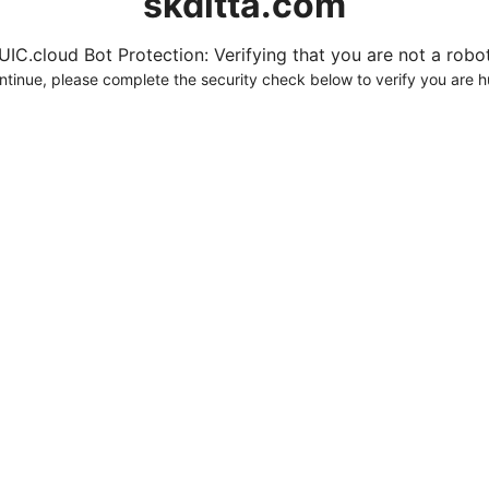
skditta.com
UIC.cloud Bot Protection: Verifying that you are not a robot.
ntinue, please complete the security check below to verify you are 